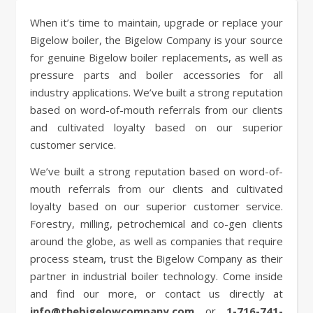
When it’s time to maintain, upgrade or replace your
Bigelow boiler, the Bigelow Company is your source
for genuine Bigelow boiler replacements, as well as
pressure parts and boiler accessories for all
industry applications. We’ve built a strong reputation
based on word-of-mouth referrals from our clients
and cultivated loyalty based on our superior
customer service.
We’ve built a strong reputation based on word-of-
mouth referrals from our clients and cultivated
loyalty based on our superior customer service.
Forestry, milling, petrochemical and co-gen clients
around the globe, as well as companies that require
process steam, trust the Bigelow Company as their
partner in industrial boiler technology. Come inside
and find our more, or contact us directly at
info@thebigelowcompany.com
or
1-716-741-