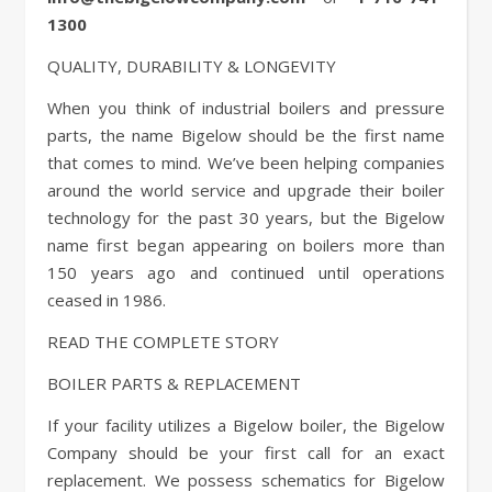
1300
QUALITY, DURABILITY & LONGEVITY
When you think of industrial boilers and pressure
parts, the name Bigelow should be the first name
that comes to mind. We’ve been helping companies
around the world service and upgrade their boiler
technology for the past 30 years, but the Bigelow
name first began appearing on boilers more than
150 years ago and continued until operations
ceased in 1986.
READ THE COMPLETE STORY
BOILER PARTS & REPLACEMENT
If your facility utilizes a Bigelow boiler, the Bigelow
Company should be your first call for an exact
replacement. We possess schematics for Bigelow